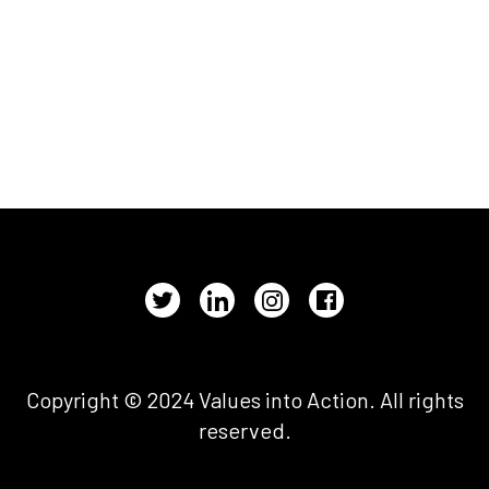
Copyright © 2024 Values into Action. All rights
reserved.