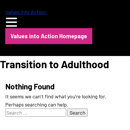
Skip
to
Values into Action:
content
Values into Action Homepage
Transition to Adulthood
Nothing Found
It seems we can’t find what you’re looking for.
Perhaps searching can help.
Search
for: