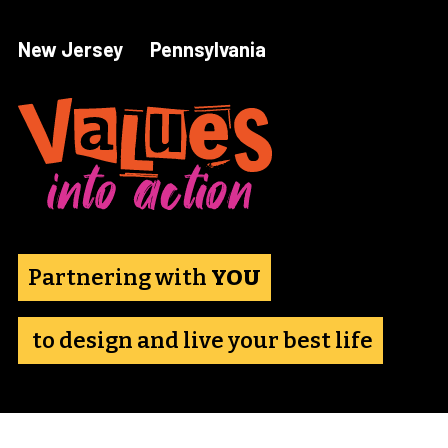
Skip
to
New Jersey
Pennsylvania
content
Partnering with 
YOU
 to design and live your best life