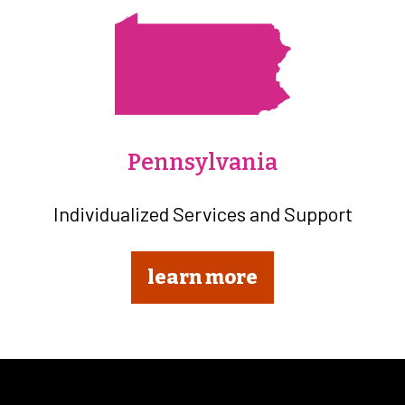
Pennsylvania
Individualized Services and Support
learn more