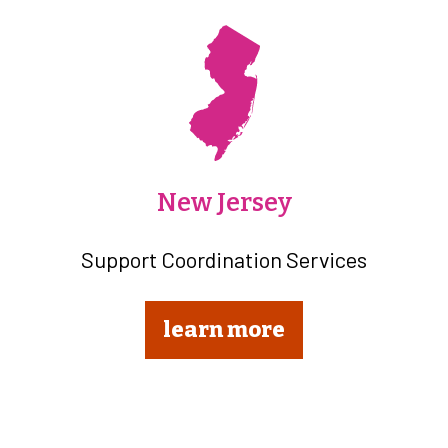
New Jersey
Support Coordination Services
learn more