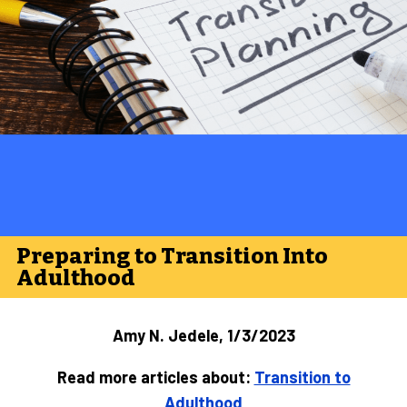
Preparing to Transition Into
Adulthood
Amy N. Jedele, 1/3/2023
Read more articles about:
Transition to
Adulthood