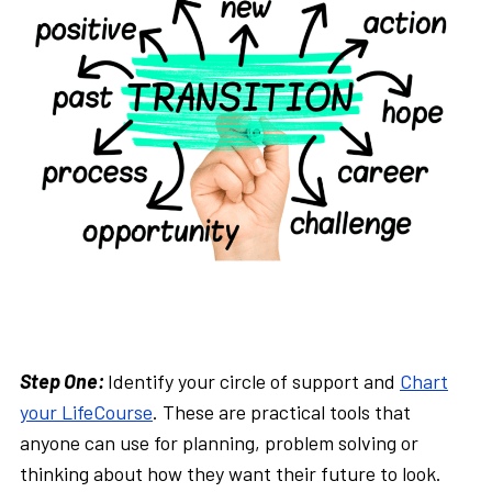
Step One:
Identify your circle of support and
Chart
your LifeCourse
. These are practical tools that
anyone can use for planning, problem solving or
thinking about how they want their future to look.