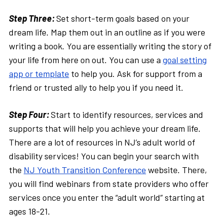
Step Three:
Set short-term goals based on your
dream life. Map them out in an outline as if you were
writing a book. You are essentially writing the story of
your life from here on out. You can use a
goal setting
app or template
to help you. Ask for support from a
friend or trusted ally to help you if you need it.
Step Four:
Start to identify resources, services and
supports that will help you achieve your dream life.
There are a lot of resources in NJ’s adult world of
disability services! You can begin your search with
the
NJ Youth Transition Conference
website. There,
you will find webinars from state providers who offer
services once you enter the “adult world” starting at
ages 18-21.