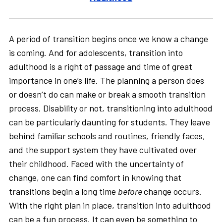
A period of transition begins once we know a change
is coming. And for adolescents, transition into
adulthood is a right of passage and time of great
importance in one’s life. The planning a person does
or doesn’t do can make or break a smooth transition
process. Disability or not, transitioning into adulthood
can be particularly daunting for students. They leave
behind familiar schools and routines, friendly faces,
and the support system they have cultivated over
their childhood. Faced with the uncertainty of
change, one can find comfort in knowing that
transitions begin a long time
before
change occurs.
With the right plan in place, transition into adulthood
can be a fun process. It can even be something to