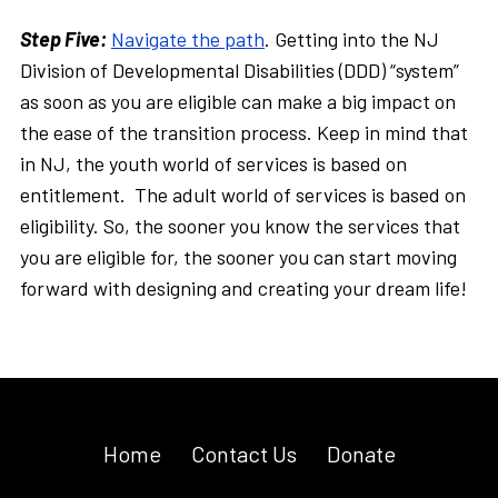
Step Five:
Navigate the path
. Getting into the NJ
Division of Developmental Disabilities (DDD) “system”
as soon as you are eligible can make a big impact on
the ease of the transition process. Keep in mind that
in NJ, the youth world of services is based on
entitlement. The adult world of services is based on
eligibility. So, the sooner you know the services that
you are eligible for, the sooner you can start moving
forward with designing and creating your dream life!
Home
Contact Us
Donate