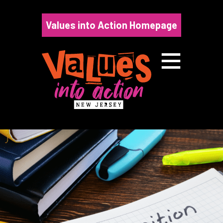
Skip
to
Values into Action Homepage
content