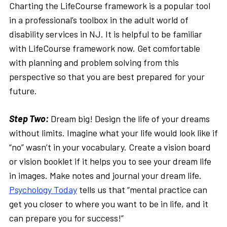
Charting the LifeCourse framework is a popular tool
in a professional’s toolbox in the adult world of
disability services in NJ. It is helpful to be familiar
with LifeCourse framework now. Get comfortable
with planning and problem solving from this
perspective so that you are best prepared for your
future.
Step Two:
Dream big! Design the life of your dreams
without limits. Imagine what your life would look like if
“no” wasn’t in your vocabulary. Create a vision board
or vision booklet if it helps you to see your dream life
in images. Make notes and journal your dream life.
Psychology Today
tells us that “mental practice can
get you closer to where you want to be in life, and it
can prepare you for success!”