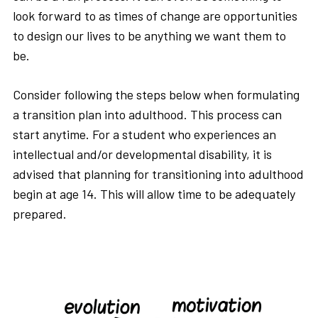
look forward to as times of change are opportunities
to design our lives to be anything we want them to
be.
Consider following the steps below when formulating
a transition plan into adulthood. This process can
start anytime. For a student who experiences an
intellectual and/or developmental disability, it is
advised that planning for transitioning into adulthood
begin at age 14. This will allow time to be adequately
prepared.