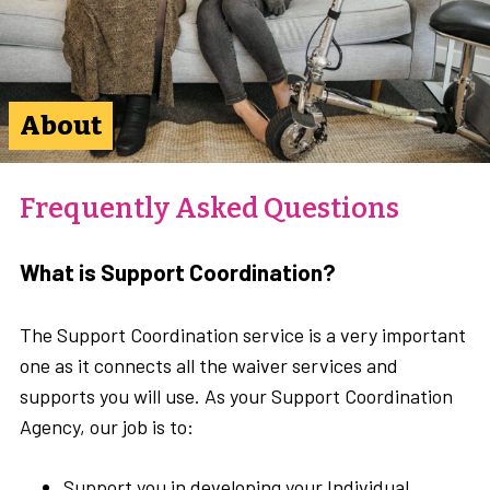
About
Frequently Asked Questions
What is Support Coordination?
The Support Coordination service is a very important
one as it connects all the waiver services and
supports you will use. As your Support Coordination
Agency, our job is to:
Support you in developing your Individual