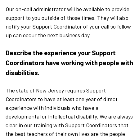
Our on-call administrator will be available to provide
support to you outside of those times. They will also
notify your Support Coordinator of your call so follow
up can occur the next business day.
Describe the experience your Support
Coordinators have working with people with
disabilities.
The state of New Jersey requires Support
Coordinators to have at least one year of direct
experience with individuals who have a
developmental or intellectual disability. We are always
clear in our training with Support Coordinators that
the best teachers of their own lives are the people