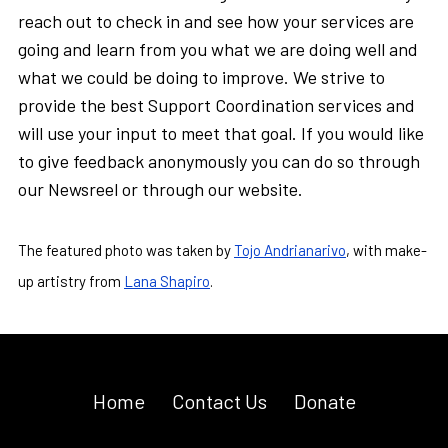
reach out to check in and see how your services are
going and learn from you what we are doing well and
what we could be doing to improve. We strive to
provide the best Support Coordination services and
will use your input to meet that goal. If you would like
to give feedback anonymously you can do so through
our Newsreel or through our website.
The featured photo was taken by
Tojo Andrianarivo
, with make-
up artistry from
Lana Shapiro
.
Home
Contact Us
Donate