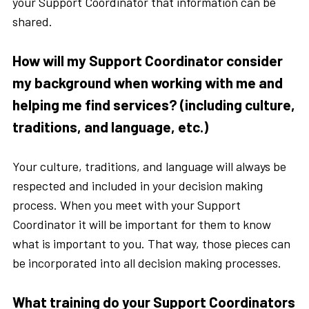
your Support Coordinator that information can be
shared.
How will my Support Coordinator consider
my background when working with me and
helping me find services? (including culture,
traditions, and language, etc.)
Your culture, traditions, and language will always be
respected and included in your decision making
process. When you meet with your Support
Coordinator it will be important for them to know
what is important to you. That way, those pieces can
be incorporated into all decision making processes.
What training do your Support Coordinators