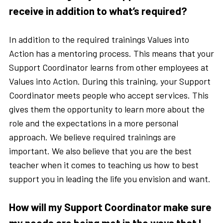
receive in addition to what’s required?
In addition to the required trainings Values into
Action has a mentoring process. This means that your
Support Coordinator learns from other employees at
Values into Action. During this training, your Support
Coordinator meets people who accept services. This
gives them the opportunity to learn more about the
role and the expectations in a more personal
approach. We believe required trainings are
important. We also believe that you are the best
teacher when it comes to teaching us how to best
support you in leading the life you envision and want.
How will my Support Coordinator make sure
my needs are being met in the ways that I