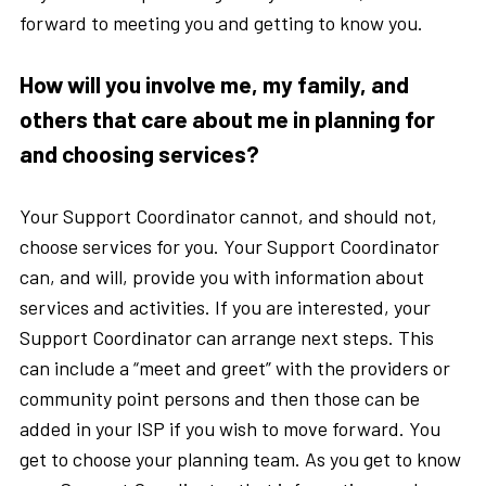
forward to meeting you and getting to know you.
How will you involve me, my family, and
others that care about me in planning for
and choosing services?
Your Support Coordinator cannot, and should not,
choose services for you. Your Support Coordinator
can, and will, provide you with information about
services and activities. If you are interested, your
Support Coordinator can arrange next steps. This
can include a “meet and greet” with the providers or
community point persons and then those can be
added in your ISP if you wish to move forward. You
get to choose your planning team. As you get to know