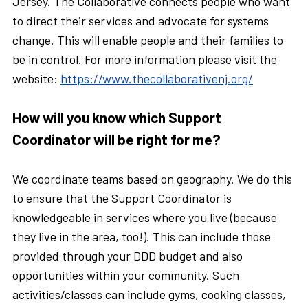
Jersey. The Collaborative connects people who want
to direct their services and advocate for systems
change. This will enable people and their families to
be in control. For more information please visit the
website:
https://www.thecollaborativenj.org/
How will you know which Support
Coordinator will be right for me?
We coordinate teams based on geography. We do this
to ensure that the Support Coordinator is
knowledgeable in services where you live (because
they live in the area, too!). This can include those
provided through your DDD budget and also
opportunities within your community. Such
activities/classes can include gyms, cooking classes,