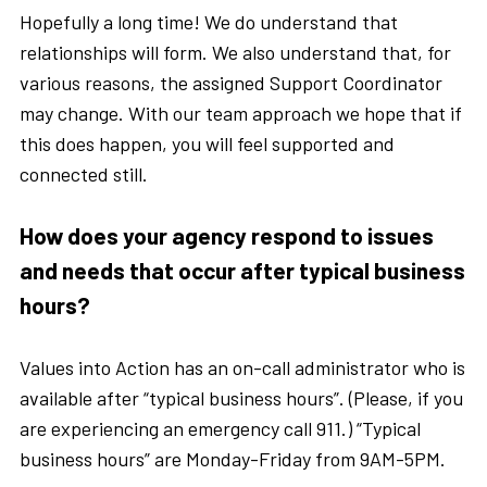
Hopefully a long time! We do understand that
relationships will form. We also understand that, for
various reasons, the assigned Support Coordinator
may change. With our team approach we hope that if
this does happen, you will feel supported and
connected still.
How does your agency respond to issues
and needs that occur after typical business
hours?
Values into Action has an on-call administrator who is
available after “typical business hours”. (Please, if you
are experiencing an emergency call 911.) “Typical
business hours” are Monday-Friday from 9AM-5PM.