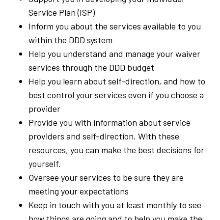
Service Plan (ISP)
Inform you about the services available to you
within the DDD system
Help you understand and manage your waiver
services through the DDD budget
Help you learn about self-direction, and how to
best control your services even if you choose a
provider
Provide you with information about service
providers and self-direction. With these
resources, you can make the best decisions for
yourself.
Oversee your services to be sure they are
meeting your expectations
Keep in touch with you at least monthly to see
how things are going and to help you make the