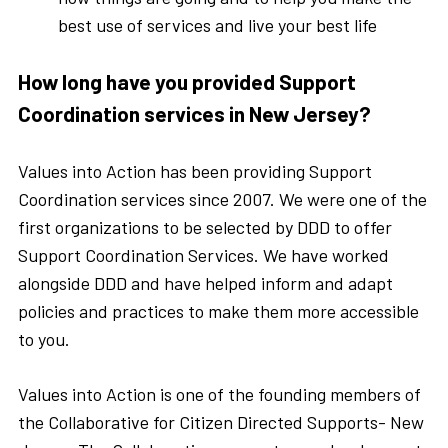
best use of services and live your best life
How long have you provided Support
Coordination services in New Jersey?
Values into Action has been providing Support
Coordination services since 2007. We were one of the
first organizations to be selected by DDD to offer
Support Coordination Services. We have worked
alongside DDD and have helped inform and adapt
policies and practices to make them more accessible
to you.
Values into Action is one of the founding members of
the Collaborative for Citizen Directed Supports- New