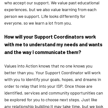
who accept our support. We value past educational
experiences, but we also value learning from each
person we support. Life looks differently for
everyone, so we learn a lot from you.
How will your Support Coordinators work
with me to understand my needs and wants
and the way I communicate them?
Values into Action knows that no one knows you
better than you. Your Support Coordinator will work
with you to identify your goals, hopes, and dreams in
order to relay that into your ISP. Once those are
identified, services and community opportunities can
be explored for you to choose next steps. Just like
any relationship building it may take time, but we look