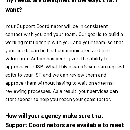
want?
Your Support Coordinator will be in consistent
contact with you and your team. Our goal is to build a
working relationship with you, and your team, so that
your needs can be best communicated and met.
Values into Action has been given the ability to
approve your ISP. What this means is you can request
edits to your ISP and we can review them and
approve them without having to wait on external
reviewing processes. As a result, your services can
start sooner to help you reach your goals faster.
How will your agency make sure that
Support Coordinators are available to meet