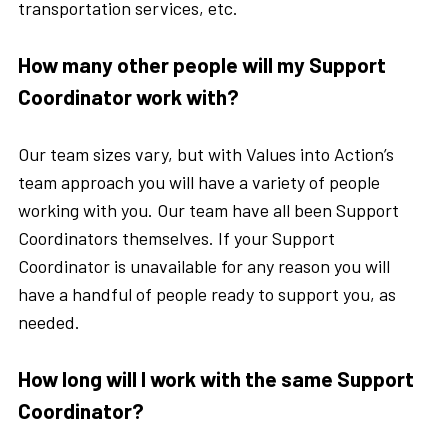
transportation services, etc.
How many other people will my Support
Coordinator work with?
Our team sizes vary, but with Values into Action’s
team approach you will have a variety of people
working with you. Our team have all been Support
Coordinators themselves. If your Support
Coordinator is unavailable for any reason you will
have a handful of people ready to support you, as
needed.
How long will I work with the same Support
Coordinator?