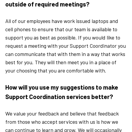
outside of required meetings?
All of our employees have work issued laptops and
cell phones to ensure that our team is available to
support you as best as possible. If you would like to
request a meeting with your Support Coordinator you
can communicate that with them in a way that works
best for you. They will then meet you in a place of
your choosing that you are comfortable with.
How will you use my suggestions to make
Support Coordination services better?
We value your feedback and believe that feedback
from those who accept services with us is how we
can continue to learn and grow. We will occasionally