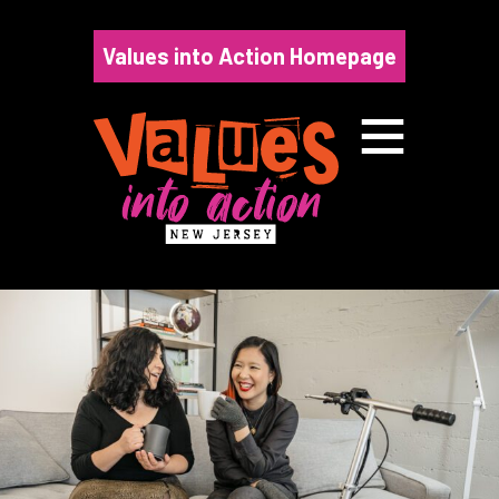
Skip
to
Values into Action Homepage
content