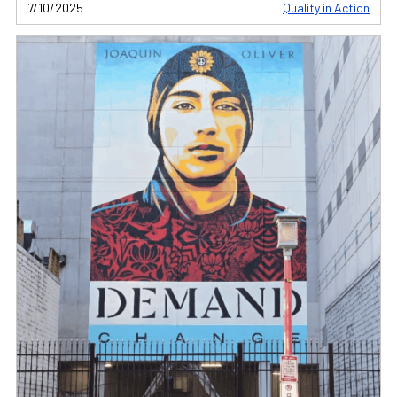
7/10/2025
Quality in Action