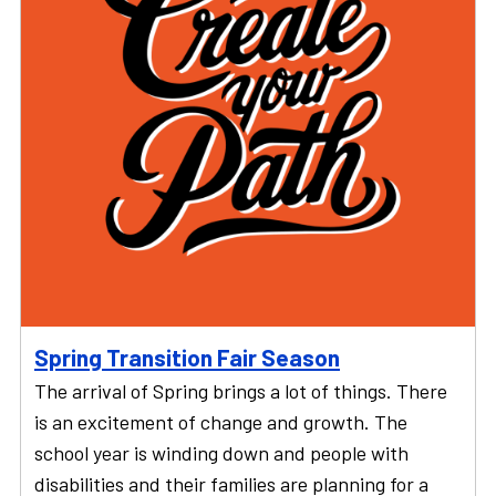
Spring Transition Fair Season
The arrival of Spring brings a lot of things. There
is an excitement of change and growth. The
school year is winding down and people with
disabilities and their families are planning for a