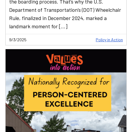
the boarding process. That’s why the U.S.
Department of Transportation’s (DOT) Wheelchair
Rule, finalized in December 2024, marked a
landmark moment for […]
9/3/2025
Policy in Action