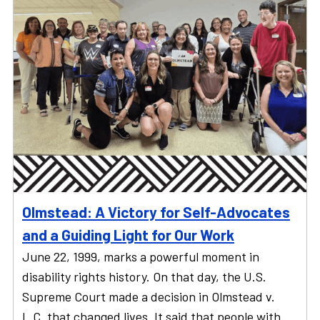
Olmstead: A Victory for Self-Advocates
and a Guiding Light for Our Work
June 22, 1999, marks a powerful moment in
disability rights history. On that day, the U.S.
Supreme Court made a decision in Olmstead v.
L.C. that changed lives. It said that people with