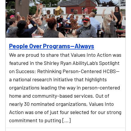
People Over Programs—Always
We are proud to share that Values Into Action was
featured in the Shirley Ryan AbilityLab’s Spotlight
on Success: Rethinking Person-Centered HCBS—
a national research initiative that highlights
organizations leading the way in person-centered
home and community-based services. Out of
nearly 30 nominated organizations, Values Into
Action was one of just four selected for our strong
commitment to putting […]