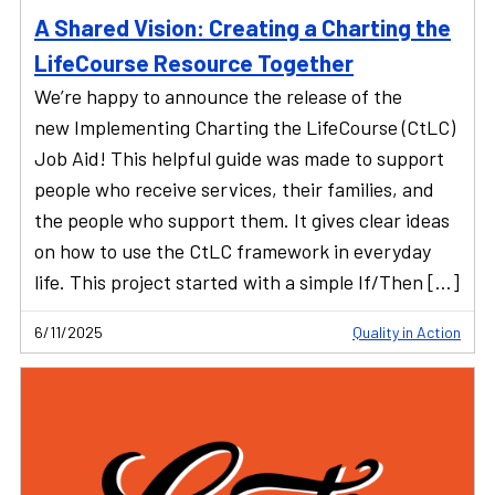
A Shared Vision: Creating a Charting the
LifeCourse Resource Together
We’re happy to announce the release of the
new Implementing Charting the LifeCourse (CtLC)
Job Aid! This helpful guide was made to support
people who receive services, their families, and
the people who support them. It gives clear ideas
on how to use the CtLC framework in everyday
life. This project started with a simple If/Then […]
6/11/2025
Quality in Action