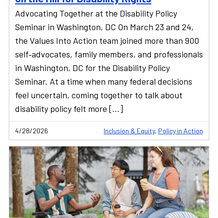
Advocating Together at the Disability Policy
Seminar in Washington, DC On March 23 and 24,
the Values Into Action team joined more than 900
self‑advocates, family members, and professionals
in Washington, DC for the Disability Policy
Seminar. At a time when many federal decisions
feel uncertain, coming together to talk about
disability policy felt more […]
4/28/2026
Inclusion & Equity
,
Policy in Action