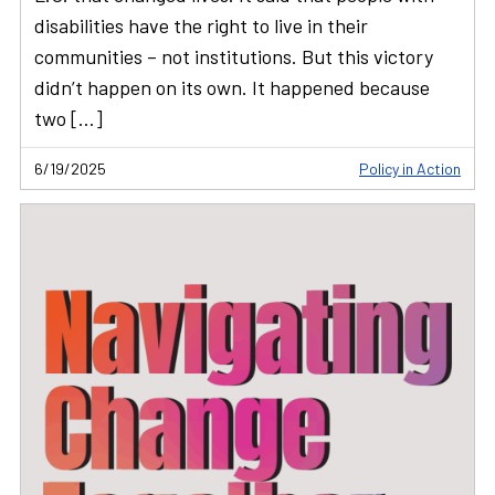
disabilities have the right to live in their
communities – not institutions. But this victory
didn’t happen on its own. It happened because
two […]
6/19/2025
Policy in Action