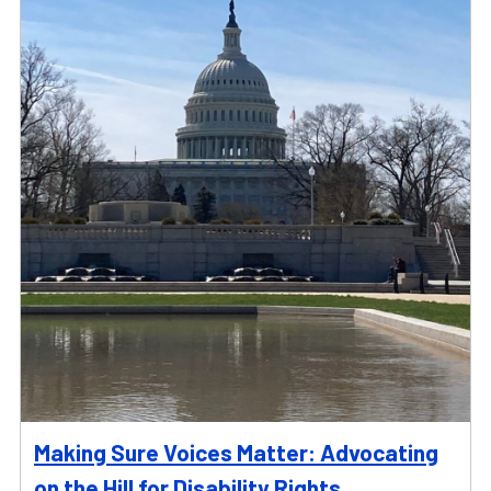
Making Sure Voices Matter: Advocating
on the Hill for Disability Rights