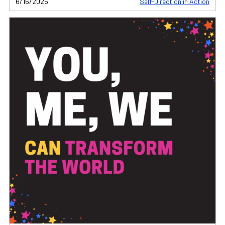
6/16/2025
Self-Direction in Action