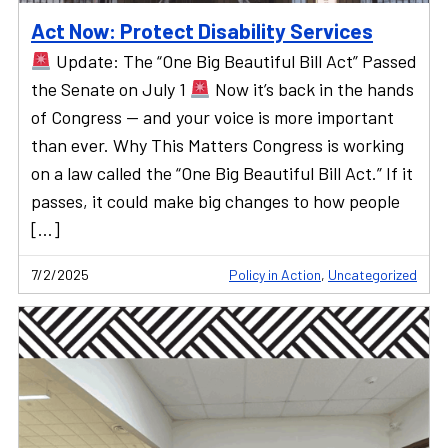
Act Now: Protect Disability Services
Update: The “One Big Beautiful Bill Act” Passed
the Senate on July 1
Now it’s back in the hands
of Congress — and your voice is more important
than ever. Why This Matters Congress is working
on a law called the “One Big Beautiful Bill Act.” If it
passes, it could make big changes to how people
[…]
7/2/2025
Policy in Action
,
Uncategorized