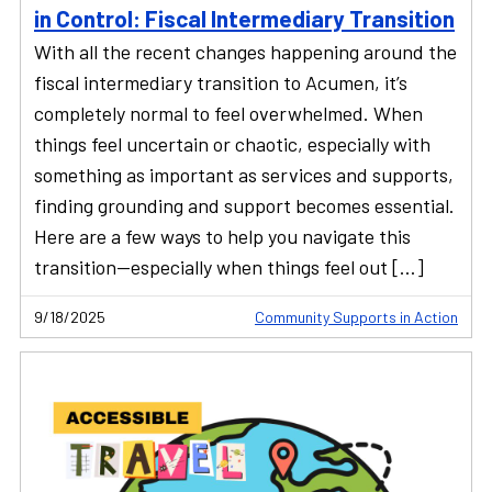
in Control: Fiscal Intermediary Transition
With all the recent changes happening around the
fiscal intermediary transition to Acumen, it’s
completely normal to feel overwhelmed. When
things feel uncertain or chaotic, especially with
something as important as services and supports,
finding grounding and support becomes essential.
Here are a few ways to help you navigate this
transition—especially when things feel out […]
9/18/2025
Community Supports in Action