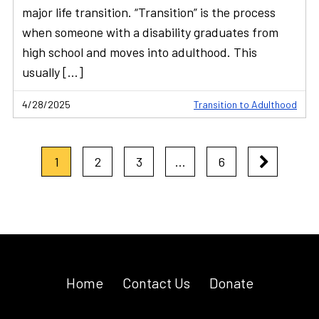
major life transition. “Transition” is the process
when someone with a disability graduates from
high school and moves into adulthood. This
usually […]
4/28/2025
Transition to Adulthood
1
2
3
…
6
Home
Contact Us
Donate