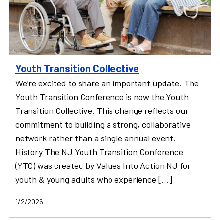
Youth Transition Collective
We’re excited to share an important update: The
Youth Transition Conference is now the Youth
Transition Collective. This change reflects our
commitment to building a strong, collaborative
network rather than a single annual event.
History The NJ Youth Transition Conference
(YTC) was created by Values Into Action NJ for
youth & young adults who experience […]
1/2/2026