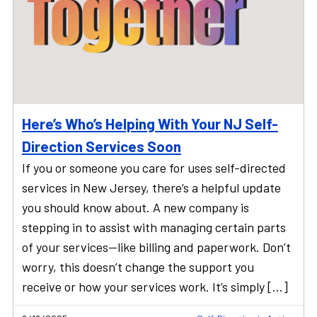
Here’s Who’s Helping With Your NJ Self-
Direction Services Soon
If you or someone you care for uses self-directed
services in New Jersey, there’s a helpful update
you should know about. A new company is
stepping in to assist with managing certain parts
of your services—like billing and paperwork. Don’t
worry, this doesn’t change the support you
receive or how your services work. It’s simply […]