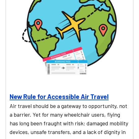
New Rule for Accessible Air Travel
Air travel should be a gateway to opportunity, not
a barrier. Yet for many wheelchair users, flying
has long been fraught with risk: damaged mobility
devices, unsafe transfers, and a lack of dignity in