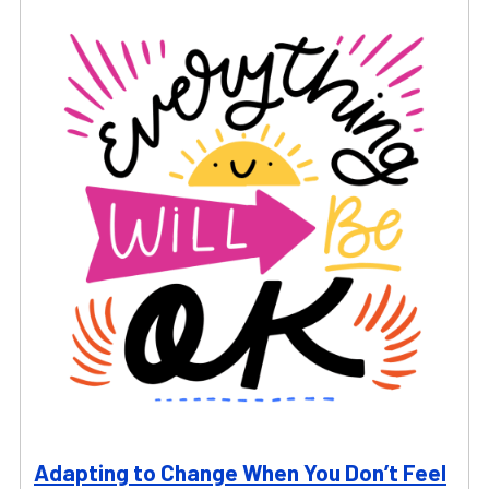
Adapting to Change When You Don’t Feel