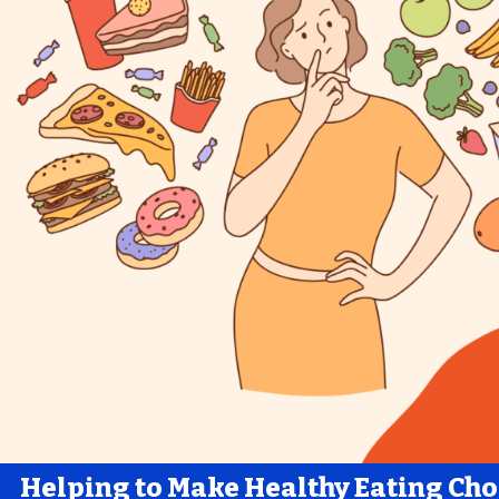
Helping to Make Healthy Eating Cho