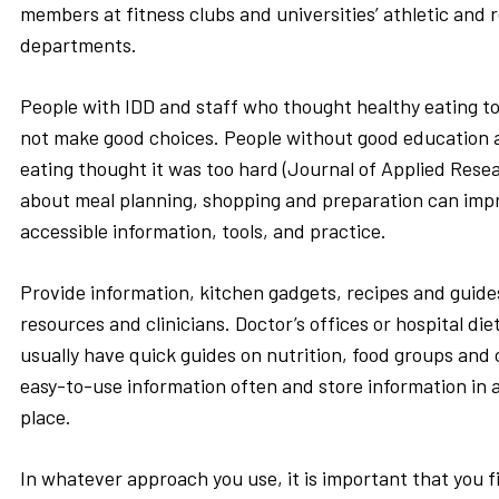
members at fitness clubs and universities’ athletic and 
departments.
People with IDD and staff who thought healthy eating to
not make good choices. People without good education 
eating thought it was too hard (Journal of Applied Rese
about meal planning, shopping and preparation can imp
accessible information, tools, and practice.
Provide information, kitchen gadgets, recipes and guid
resources and clinicians. Doctor’s offices or hospital d
usually have quick guides on nutrition, food groups and
easy-to-use information often and store information in 
place.
In whatever approach you use, it is important that you f