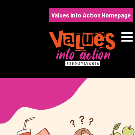
Skip
to
Values into Action Homepage
content