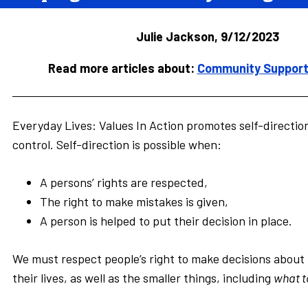
Julie Jackson, 9/12/2023
Read more articles about:
Community Supports
Everyday Lives: Values In Action promotes self-directio
control. Self-direction is possible when:
A persons’ rights are respected,
The right to make mistakes is given,
A person is helped to put their decision in place.
We must respect people’s right to make decisions about t
their lives, as well as the smaller things, including
what t