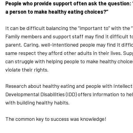
People who provide support often ask the question:
a person to make healthy eating choices?”
It can be difficult balancing the “important to” with the 
Family members and support staff may find it difficult to
parent. Caring, well-intentioned people may find it diffic
same respect they afford other adults in their lives. Sup
can struggle with helping people to make healthy choices 
violate their rights.
Research about healthy eating and people with Intellect
Developmental Disabilities (IDD) offers information to h
with building healthy habits.
The common key to success was knowledge!