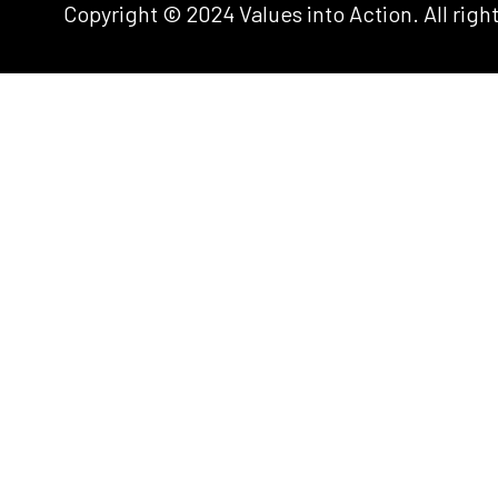
Copyright © 2024 Values into Action. All righ