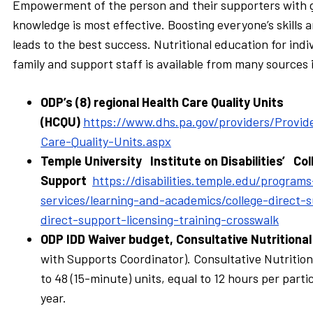
Empowerment of the person and their supporters with 
knowledge is most effective. Boosting everyone’s skills
leads to the best success. Nutritional education for indi
family and support staff is available from many sources
ODP’s (8) regional Health Care Quality Units
(HCQU)
https://www.dhs.pa.gov/providers/Provid
Care-Quality-Units.aspx
Temple University Institute on Disabilities’ Col
Support
https://disabilities.temple.edu/programs
services/learning-and-academics/college-direct-s
direct-support-licensing-training-crosswalk
ODP IDD Waiver budget, Consultative Nutritiona
with Supports Coordinator). Consultative Nutrition
to 48 (15-minute) units, equal to 12 hours per partic
year.