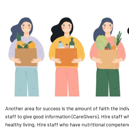
Another area for success is the amount of faith the indiv
staff to give good information (CareGivers). Hire staff w
healthy living. Hire staff who have nutritional competenc