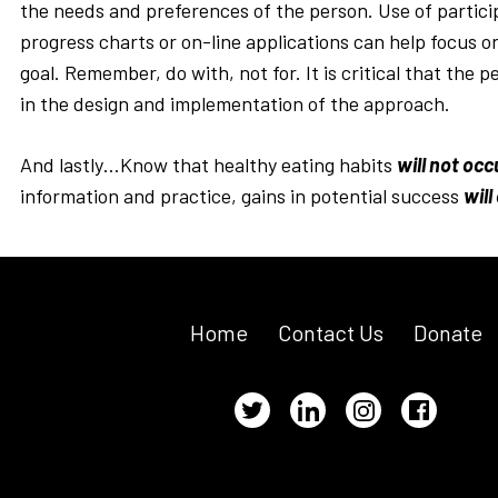
the needs and preferences of the person. Use of partic
progress charts or on-line applications can help focus 
goal. Remember, do with, not for. It is critical that the p
in the design and implementation of the approach.
And lastly…Know that healthy eating habits
will not occ
information and practice, gains in potential success
will
Home
Contact Us
Donate