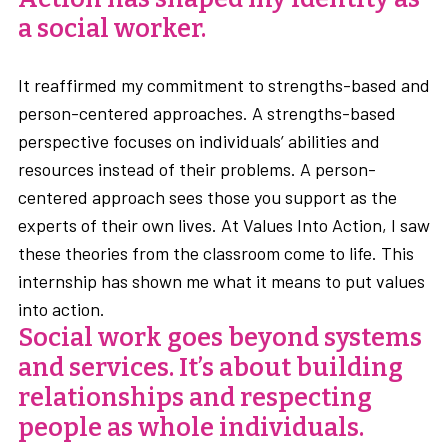
a social worker.
It reaffirmed my commitment to strengths-based and
person-centered approaches. A strengths-based
perspective focuses on individuals’ abilities and
resources instead of their problems. A person-
centered approach sees those you support as the
experts of their own lives. At Values Into Action, I saw
these theories from the classroom come to life. This
internship has shown me what it means to put values
into action.
Social work goes beyond systems
and services. It’s about building
relationships and respecting
people as whole individuals.