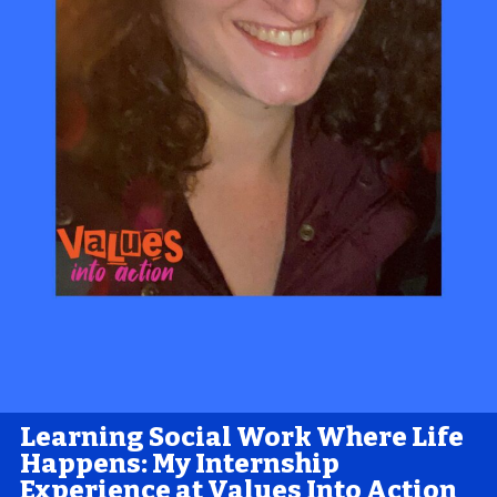
Learning Social Work Where Life
Happens: My Internship
Experience at Values Into Action