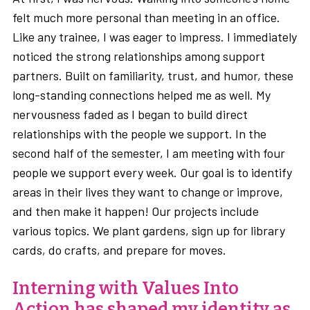
felt much more personal than meeting in an office.
Like any trainee, I was eager to impress. I immediately
noticed the strong relationships among support
partners. Built on familiarity, trust, and humor, these
long-standing connections helped me as well. My
nervousness faded as I began to build direct
relationships with the people we support. In the
second half of the semester, I am meeting with four
people we support every week. Our goal is to identify
areas in their lives they want to change or improve,
and then make it happen! Our projects include
various topics. We plant gardens, sign up for library
cards, do crafts, and prepare for moves.
Interning with Values Into
Action has shaped my identity as