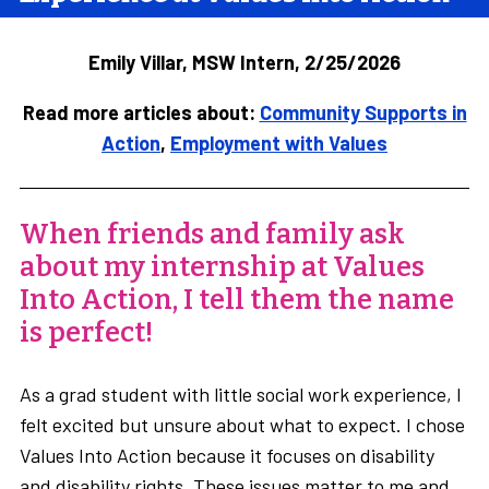
Emily Villar, MSW Intern, 2/25/2026
Read more articles about:
Community Supports in
Action
,
Employment with Values
When friends and family ask
about my internship at Values
Into Action, I tell them the name
is perfect!
As a grad student with little social work experience, I
felt excited but unsure about what to expect. I chose
Values Into Action because it focuses on disability
and disability rights. These issues matter to me and