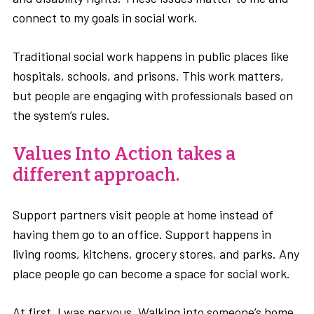
connect to my goals in social work.
Traditional social work happens in public places like
hospitals, schools, and prisons. This work matters,
but people are engaging with professionals based on
the system’s rules.
Values Into Action takes a
different approach.
Support partners visit people at home instead of
having them go to an office. Support happens in
living rooms, kitchens, grocery stores, and parks. Any
place people go can become a space for social work.
At first, I was nervous. Walking into someone’s home