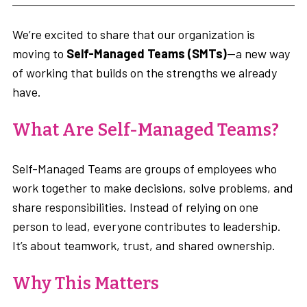
We’re excited to share that our organization is
moving to
Self-Managed Teams (SMTs)
—a new way
of working that builds on the strengths we already
have.
What Are Self-Managed Teams?
Self-Managed Teams are groups of employees who
work together to make decisions, solve problems, and
share responsibilities. Instead of relying on one
person to lead, everyone contributes to leadership.
It’s about teamwork, trust, and shared ownership.
Why This Matters