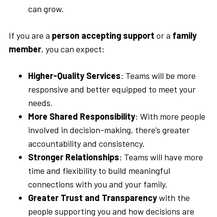
can grow.
If you are a
person accepting support
or a
family
member
, you can expect:
Higher-Quality Services
: Teams will be more
responsive and better equipped to meet your
needs.
More
Shared Responsibility
: With more people
involved in decision-making, there’s greater
accountability and consistency.
Stronger Relationships
: Teams will have more
time and flexibility to build meaningful
connections with you and your family.
Greater
Trust and Transparency
with the
people supporting you and how decisions are