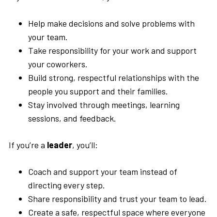
Help make decisions and solve problems with
your team.
Take responsibility for your work and support
your coworkers.
Build strong, respectful relationships with the
people you support and their families.
Stay involved through meetings, learning
sessions, and feedback.
If you’re a
leader
, you’ll:
Coach and support your team instead of
directing every step.
Share responsibility and trust your team to lead.
Create a safe, respectful space where everyone