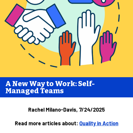
A New Way to Work: Self-
Managed Teams
Rachel Milano-Davis, 7/24/2025
Read more articles about:
Quality in Action