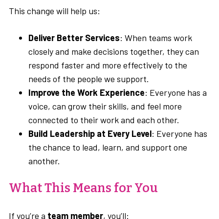
This change will help us:
Deliver Better Services
: When teams work
closely and make decisions together, they can
respond faster and more effectively to the
needs of the people we support.
Improve the Work Experience
: Everyone has a
voice, can grow their skills, and feel more
connected to their work and each other.
Build Leadership at Every Level
: Everyone has
the chance to lead, learn, and support one
another.
What This Means for You
If you’re a
team member
, you’ll: