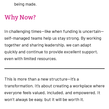
being made.
Why Now?
In challenging times—like when funding is uncertain—
self-managed teams help us stay strong. By working
together and sharing leadership, we can adapt
quickly and continue to provide excellent support,
even with limited resources.
This is more than a new structure—it’s a
transformation. It’s about creating a workplace where
everyone feels valued, included, and empowered. It
won’t always be easy, but it will be worth it.