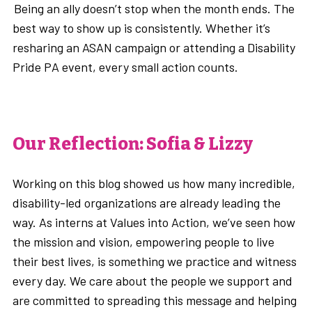
Being an ally doesn’t stop when the month ends. The
best way to show up is consistently. Whether it’s
resharing an ASAN campaign or attending a Disability
Pride PA event, every small action counts.
Our Reflection: Sofia & Lizzy
Working on this blog showed us how many incredible,
disability-led organizations are already leading the
way. As interns at Values into Action, we’ve seen how
the mission and vision, empowering people to live
their best lives, is something we practice and witness
every day. We care about the people we support and
are committed to spreading this message and helping