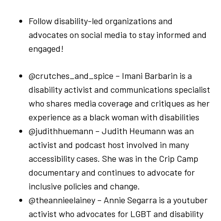
Follow disability-led organizations and
advocates on social media to stay informed and
engaged!
@crutches_and_spice – Imani Barbarin is a
disability activist and communications specialist
who shares media coverage and critiques as her
experience as a black woman with disabilities
@judithhuemann – Judith Heumann was an
activist and podcast host involved in many
accessibility cases. She was in the Crip Camp
documentary and continues to advocate for
inclusive policies and change.
@theannieelainey – Annie Segarra is a youtuber
activist who advocates for LGBT and disability