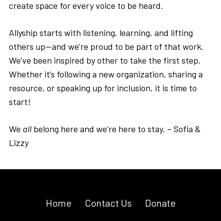
create space for every voice to be heard.
Allyship starts with listening, learning, and lifting
others up—and we’re proud to be part of that work.
We’ve been inspired by other to take the first step.
Whether it’s following a new organization, sharing a
resource, or speaking up for inclusion, it is time to
start!
We
all
belong here and we’re here to stay. – Sofia &
Lizzy
Home
Contact Us
Donate