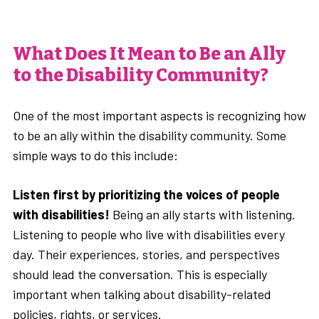
What Does It Mean to Be an Ally
to the Disability Community?
One of the most important aspects is recognizing how
to be an ally within the disability community. Some
simple ways to do this include:
Listen first by prioritizing the voices of people
with disabilities!
Being an ally starts with listening.
Listening to people who live with disabilities every
day. Their experiences, stories, and perspectives
should lead the conversation. This is especially
important when talking about disability-related
policies, rights, or services.