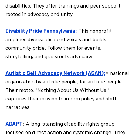
disabilities. They offer trainings and peer support
rooted in advocacy and unity.
Disability Pride Pennsylvania:
This nonprofit
amplifies diverse disabled voices and builds
community pride. Follow them for events,
storytelling, and grassroots advocacy.
Autistic Self Advocacy Network (ASAN):
A national
organization by autistic people, for autistic people.
Their motto, “Nothing About Us Without Us,”
captures their mission to inform policy and shift
narratives.
ADAPT
:
A long-standing disability rights group
focused on direct action and systemic change. They