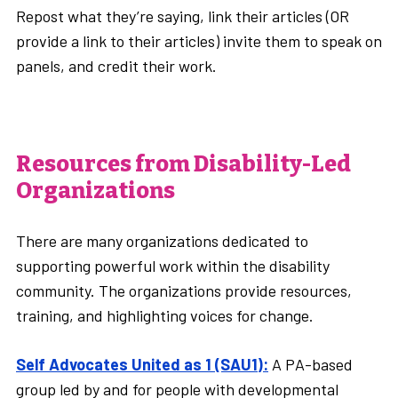
Repost what they’re saying, link their articles (OR
provide a link to their articles) invite them to speak on
panels, and credit their work.
Resources from Disability-Led
Organizations
There are many organizations dedicated to
supporting powerful work within the disability
community. The organizations provide resources,
training, and highlighting voices for change.
Self Advocates United as 1 (SAU1):
A PA-based
group led by and for people with developmental