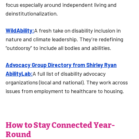
focus especially around independent living and
deinstitutionalization.
WildAbility:
A fresh take on disability inclusion in
nature and climate leadership. They’re redefining
“outdoorsy” to include all bodies and abilities.
Advocacy Group Directory from Shirley Ryan
AbilityLab:
A full list of disability advocacy
organizations (local and national). They work across
issues from employment to healthcare to housing.
How to Stay Connected Year-
Round