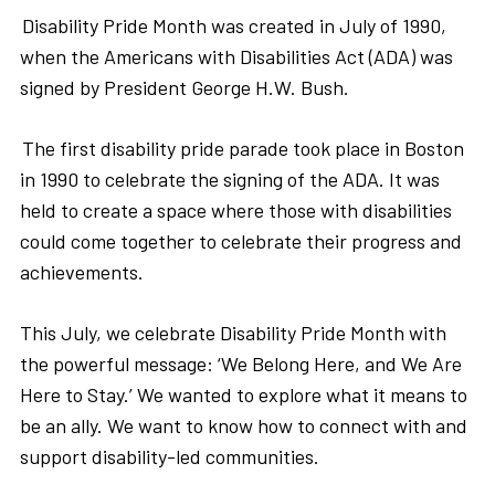
Disability Pride Month was created in July of 1990,
when the Americans with Disabilities Act (ADA) was
signed by President George H.W. Bush.
The first disability pride parade took place in Boston
in 1990 to celebrate the signing of the ADA. It was
held to create a space where those with disabilities
could come together to celebrate their progress and
achievements.
This July, we celebrate Disability Pride Month with
the powerful message: ‘We Belong Here, and We Are
Here to Stay.’ We wanted to explore what it means to
be an ally. We want to know how to connect with and
support disability-led communities.