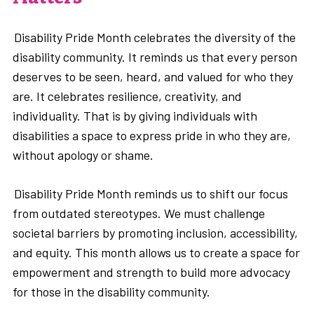
Disability Pride Month celebrates the diversity of the
disability community. It reminds us that every person
deserves to be seen, heard, and valued for who they
are. It celebrates resilience, creativity, and
individuality. That is by giving individuals with
disabilities a space to express pride in who they are,
without apology or shame.
Disability Pride Month reminds us to shift our focus
from outdated stereotypes. We must challenge
societal barriers by promoting inclusion, accessibility,
and equity. This month allows us to create a space for
empowerment and strength to build more advocacy
for those in the disability community.