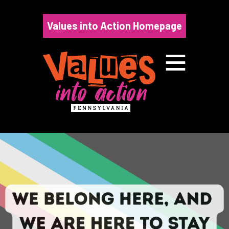
Skip
to
Values into Action Homepage
content