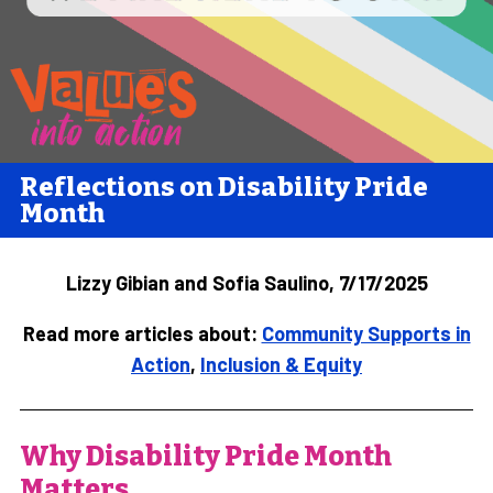
Reflections on Disability Pride
Month
Lizzy Gibian and Sofia Saulino, 7/17/2025
Read more articles about:
Community Supports in
Action
,
Inclusion & Equity
Why Disability Pride Month
Matters