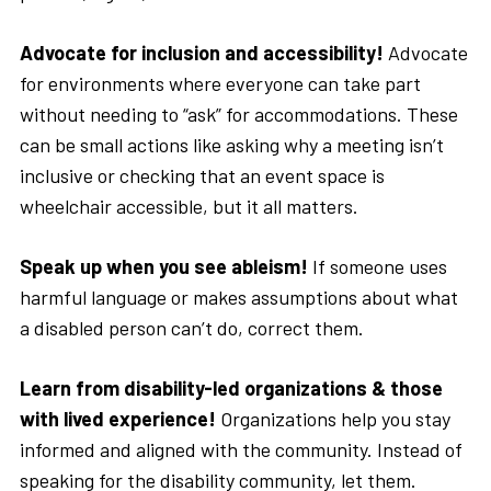
Advocate for inclusion and accessibility!
Advocate
for environments where everyone can take part
without needing to “ask” for accommodations. These
can be small actions like asking why a meeting isn’t
inclusive or checking that an event space is
wheelchair accessible, but it all matters.
Speak up when you see ableism!
If someone uses
harmful language or makes assumptions about what
a disabled person can’t do, correct them.
Learn from disability-led organizations & those
with lived experience!
Organizations help you stay
informed and aligned with the community. Instead of
speaking for the disability community, let them.