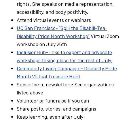
rights. She speaks on media representation,
accessibility, and body positivity.
Attend virtual events or webinars
UC San Francisco- “Spill the Disabili-Tea:
Disability Pride Month Workshop”
Virtual Zoom
workshop on July 25th
InclusionHub- links to expert and advocate
workshops taking place for the rest of July
Community Living Campaign – Disability Pride
Month Virtual Treasure Hunt
Subscribe to newsletters: See organizations
listed above
Volunteer or fundraise if you can
Share posts, stories, and campaigns
Keep learning, even after July!