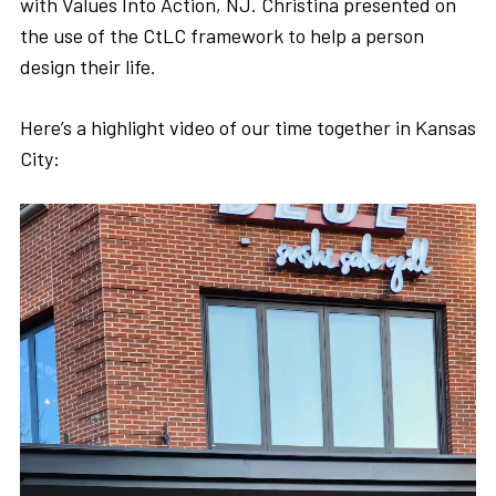
with Values Into Action, NJ. Christina presented on
the use of the CtLC framework to help a person
design their life.
Here’s a highlight video of our time together in Kansas
City: