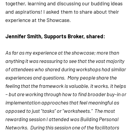
together, learning and discussing our budding ideas
and aspirations! I asked them to share about their
experience at the Showcase.
Jennifer Smith, Supports Broker, shared:
As far as my experience at the showcase; more than
anything it was reassuring to see that the vast majority
of attendees who shared during workshops had similar
experiences and questions. Many people share the
feeling that the framework is valuable, it works, it helps
– but are working through how to find broader buy-in or
implementation approaches that feel meaningful as
opposed to just “tasks” or “worksheets.” The most
rewarding session I attended was Building Personal
Networks. During this session one of the facilitators