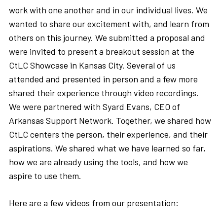
work with one another and in our individual lives. We
wanted to share our excitement with, and learn from
others on this journey. We submitted a proposal and
were invited to present a breakout session at the
CtLC Showcase in Kansas City. Several of us
attended and presented in person and a few more
shared their experience through video recordings.
We were partnered with Syard Evans, CEO of
Arkansas Support Network. Together, we shared how
CtLC centers the person, their experience, and their
aspirations. We shared what we have learned so far,
how we are already using the tools, and how we
aspire to use them.
Here are a few videos from our presentation: