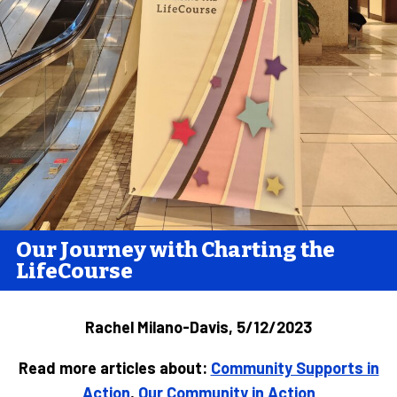
Our Journey with Charting the
LifeCourse
Rachel Milano-Davis, 5/12/2023
Read more articles about:
Community Supports in
Action
,
Our Community in Action