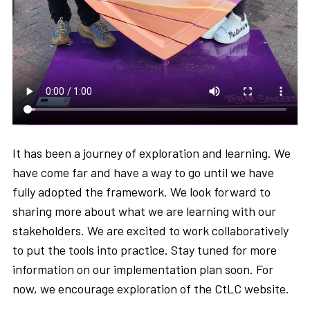
It has been a journey of exploration and learning. We
have come far and have a way to go until we have
fully adopted the framework. We look forward to
sharing more about what we are learning with our
stakeholders. We are excited to work collaboratively
to put the tools into practice. Stay tuned for more
information on our implementation plan soon. For
now, we encourage exploration of the CtLC website.