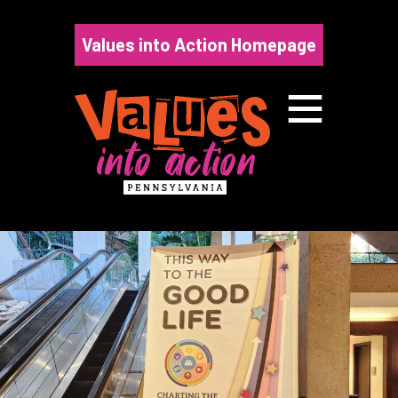
Skip
to
Values into Action Homepage
content