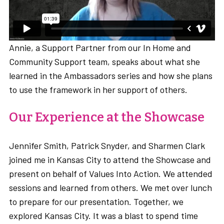
Annie, a Support Partner from our In Home and
Community Support team, speaks about what she
learned in the Ambassadors series and how she plans
to use the framework in her support of others.
Our Experience at the Showcase
Jennifer Smith, Patrick Snyder, and Sharmen Clark
joined me in Kansas City to attend the Showcase and
present on behalf of Values Into Action. We attended
sessions and learned from others. We met over lunch
to prepare for our presentation. Together, we
explored Kansas City. It was a blast to spend time