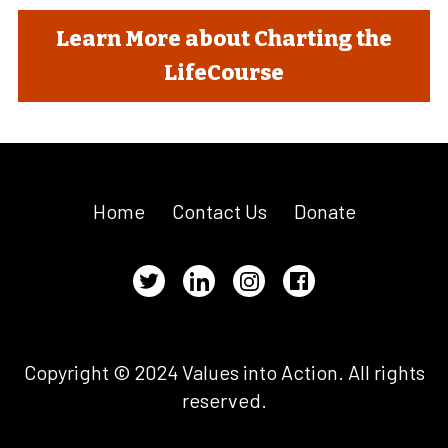
Learn More about Charting the
LifeCourse
Home
Contact Us
Donate
Copyright © 2024 Values into Action. All rights
reserved.