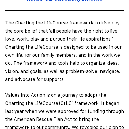
The Charting the LifeCourse framework is driven by
the core belief that “all people have the right to live,
love, work, play and pursue their life aspirations.”
Charting the LifeCourse is designed to be used in our
own life, for our family members, and in the work we
do. The framework and tools help to organize ideas,
vision, and goals, as well as problem-solve, navigate,
and advocate for supports.
Values Into Action is on a journey to adopt the
Charting the LifeCourse (CtLC) framework. It began
last year when we were approved for funding through
the American Rescue Plan Act to bring the
framework to our community. We revealed our plan to