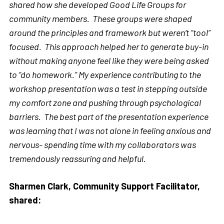
shared how she developed Good Life Groups for
community members. These groups were shaped
around the principles and framework but weren’t “tool”
focused. This approach helped her to generate buy-in
without making anyone feel like they were being asked
to “do homework.” My experience contributing to the
workshop presentation was a test in stepping outside
my comfort zone and pushing through psychological
barriers. The best part of the presentation experience
was learning that I was not alone in feeling anxious and
nervous- spending time with my collaborators was
tremendously reassuring and helpful.
Sharmen Clark, Community Support Facilitator,
shared: