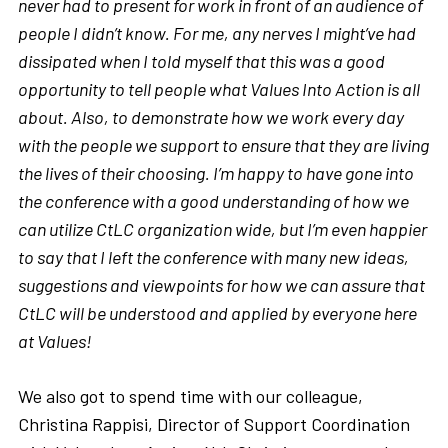
never had to present for work in front of an audience of
people I didn’t know. For me, any nerves I might’ve had
dissipated when I told myself that this was a good
opportunity to tell people what Values Into Action is all
about. Also, to demonstrate how we work every day
with the people we support to ensure that they are living
the lives of their choosing. I’m happy to have gone into
the conference with a good understanding of how we
can utilize CtLC organization wide, but I’m even happier
to say that I left the conference with many new ideas,
suggestions and viewpoints for how we can assure that
CtLC will be understood and applied by everyone here
at Values!
We also got to spend time with our colleague,
Christina Rappisi, Director of Support Coordination