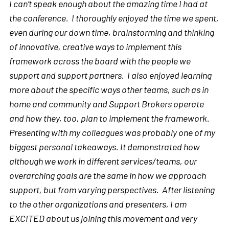
I can’t speak enough about the amazing time I had at
the conference. I thoroughly enjoyed the time we spent,
even during our down time, brainstorming and thinking
of innovative, creative ways to implement this
framework across the board with the people we
support and support partners. I also enjoyed learning
more about the specific ways other teams, such as in
home and community and Support Brokers operate
and how they, too, plan to implement the framework.
Presenting with my colleagues was probably one of my
biggest personal takeaways. It demonstrated how
although we work in different services/teams, our
overarching goals are the same in how we approach
support, but from varying perspectives. After listening
to the other organizations and presenters, I am
EXCITED about us joining this movement and very