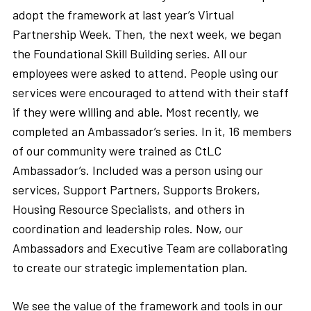
adopt the framework at last year’s Virtual
Partnership Week. Then, the next week, we began
the Foundational Skill Building series. All our
employees were asked to attend. People using our
services were encouraged to attend with their staff
if they were willing and able. Most recently, we
completed an Ambassador’s series. In it, 16 members
of our community were trained as CtLC
Ambassador’s. Included was a person using our
services, Support Partners, Supports Brokers,
Housing Resource Specialists, and others in
coordination and leadership roles. Now, our
Ambassadors and Executive Team are collaborating
to create our strategic implementation plan.
We see the value of the framework and tools in our