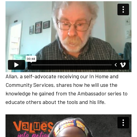
Allan, a self-advocate receiving our In Home and
Community Services, shares how he will use the
knowledge he gained from the Ambassador series to
educate others about the tools and his life.