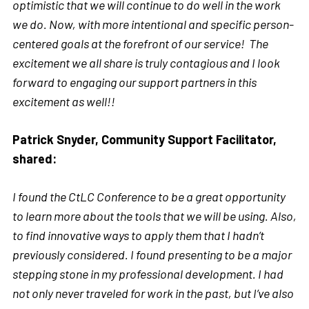
optimistic that we will continue to do well in the work
we do. Now, with more intentional and specific person-
centered goals at the forefront of our service! The
excitement we all share is truly contagious and I look
forward to engaging our support partners in this
excitement as well!!
Patrick Snyder, Community Support Facilitator,
shared:
I found the CtLC Conference to be a great opportunity
to learn more about the tools that we will be using. Also,
to find innovative ways to apply them that I hadn’t
previously considered. I found presenting to be a major
stepping stone in my professional development. I had
not only never traveled for work in the past, but I’ve also