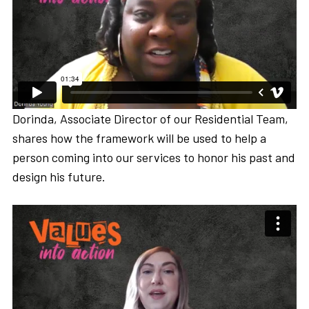
Dorinda, Associate Director of our Residential Team,
shares how the framework will be used to help a
person coming into our services to honor his past and
design his future.