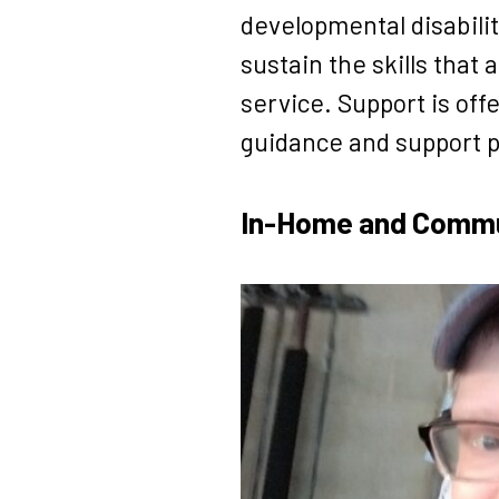
developmental disabilit
sustain the skills tha
service. Support is of
guidance and support p
In-Home and Commun