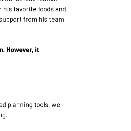
r his favorite foods and
 support from his team
. However, it
ed planning tools, we
ng.