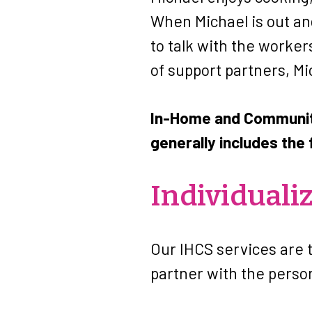
When Michael is out and
to talk with the worke
of support partners, Mi
In-Home and Community
generally includes the 
Individuali
Our IHCS services are 
partner with the perso