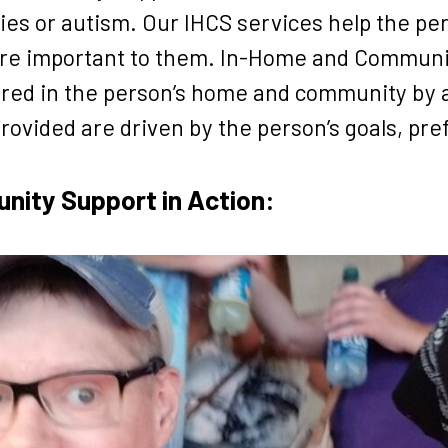
ies or autism. Our IHCS services help the pe
t are important to them. In-Home and Communit
fered in the person’s home and community by 
rovided are driven by the person’s goals, pr
ity Support in Action: