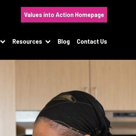
Values into Action Homepage
Resources
Blog
Contact Us