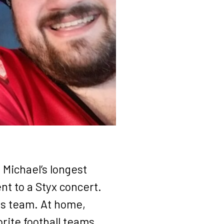
 Michael’s longest
t to a Styx concert.
his team. At home,
rite football teams.