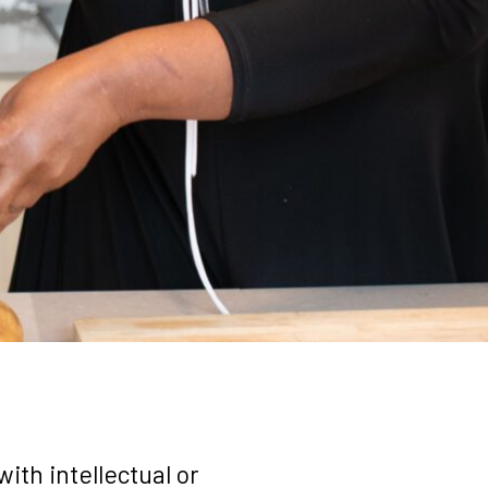
ith intellectual or