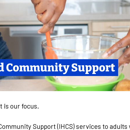
d Community Support
t is our focus.
ommunity Support (IHCS) services to adults w