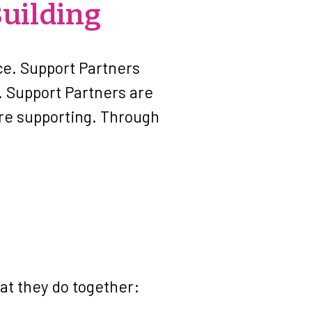
uilding
ice. Support Partners
. Support Partners are
are supporting. Through
hat they do together: