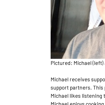
Pictured: Michael (left)
Michael receives suppo
support partners. This
Michael likes listening 
Michael enjoys cooking,