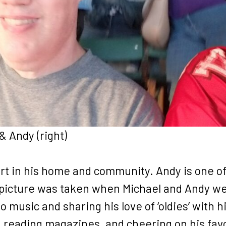
 & Andy (right)
rt in his home and community. Andy is one of
 picture was taken when Michael and Andy wen
to music and sharing his love of ‘oldies’ with 
 reading magazines, and cheering on his favo