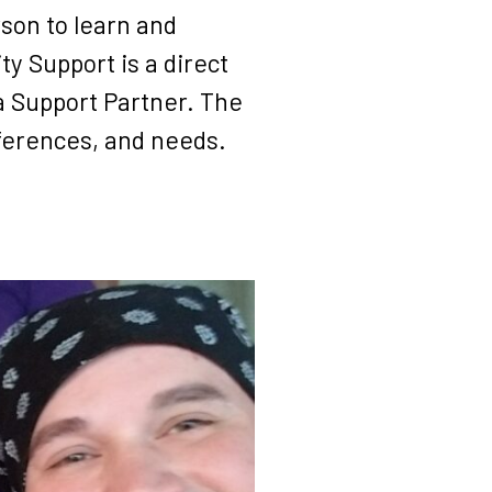
rson to learn and
y Support is a direct
a Support Partner. The
eferences, and needs.