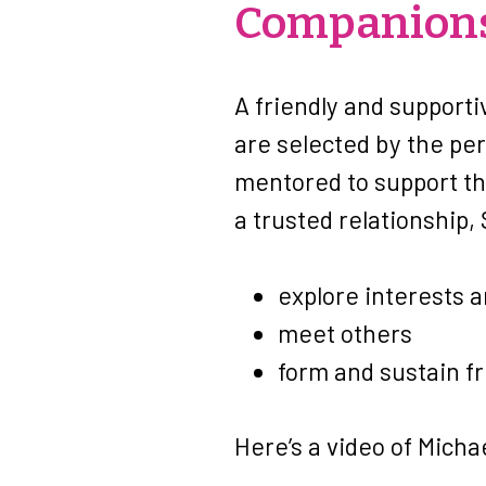
Companions
A friendly and supporti
are selected by the pe
mentored to support th
a trusted relationship,
explore interests 
meet others
form and sustain f
Here’s a video of Micha