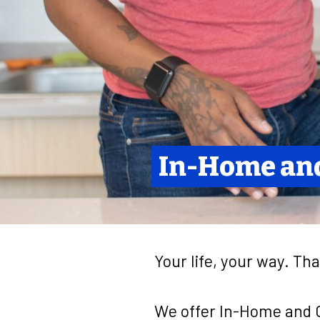
In-Home an
Your life, your way. Tha
We offer In-Home and C