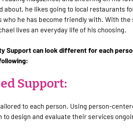
 about, he likes going to local restaurants fo
rs who he has become friendly with. With the
chael lives an everyday life of his choosing.
 Support can look different for each person
following:
zed Support:
tailored to each person. Using person-center
n to design and evaluate their services ongoi