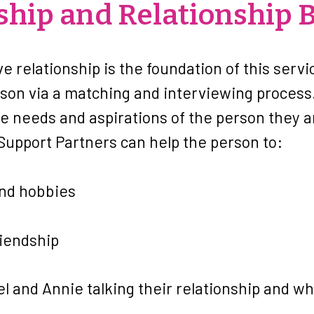
hip and Relationship B
ve relationship is the foundation of this serv
rson via a matching and interviewing process
e needs and aspirations of the person they 
 Support Partners can help the person to:
and hobbies
riendship
el and Annie talking their relationship and w