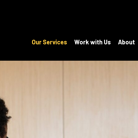
Our Services
Work with Us
About